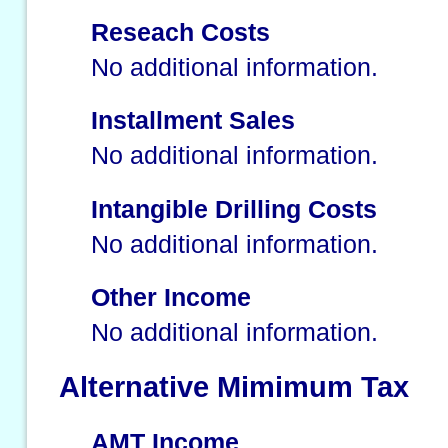
Reseach Costs
No additional information.
Installment Sales
No additional information.
Intangible Drilling Costs
No additional information.
Other Income
No additional information.
Alternative Mimimum Tax
AMT Income