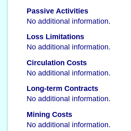
Passive Activities
No additional information.
Loss Limitations
No additional information.
Circulation Costs
No additional information.
Long-term Contracts
No additional information.
Mining Costs
No additional information.