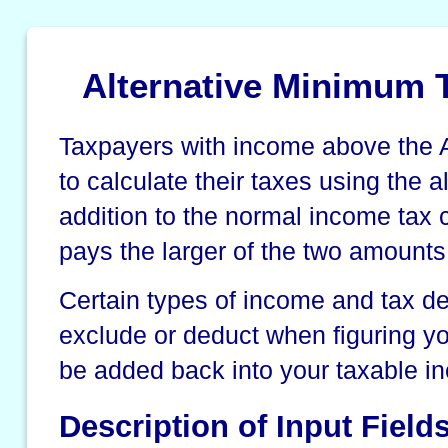
Alternative Minimum T
Taxpayers with income above the
to calculate their taxes using the 
addition to the normal income tax 
pays the larger of the two amounts
Certain types of income and tax d
exclude or deduct when figuring y
be added back into your taxable i
Description of Input Field