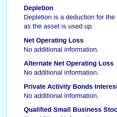
Depletion
Depletion is a deduction for the
as the asset is used up.
Net Operating Loss
No additional information.
Alternate Net Operating Loss
No additional information.
Private Activity Bonds Interes
No additional information.
Qualified Small Business Sto