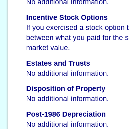
No additional information.
Incentive Stock Options
If you exercised a stock option t
between what you paid for the st
market value.
Estates and Trusts
No additional information.
Disposition of Property
No additional information.
Post-1986 Depreciation
No additional information.