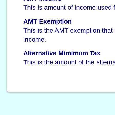
This is amount of income used f
AMT Exemption
This is the AMT exemption that
income.
Alternative Mimimum Tax
This is the amount of the alter