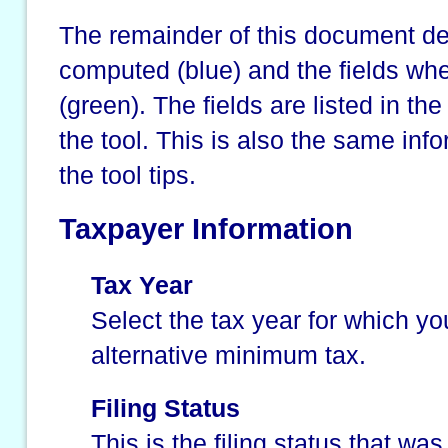
The remainder of this document des
computed (blue) and the fields wh
(green). The fields are listed in t
the tool. This is also the same info
the tool tips.
Taxpayer Information
Tax Year
Select the tax year for which yo
alternative minimum tax.
Filing Status
This is the filing status that wa