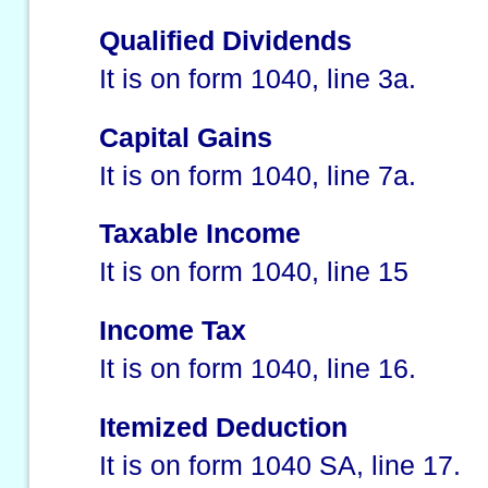
Qualified Dividends
It is on form 1040, line 3a.
Capital Gains
It is on form 1040, line 7a.
Taxable Income
It is on form 1040, line 15
Income Tax
It is on form 1040, line 16.
Itemized Deduction
It is on form 1040 SA, line 17.