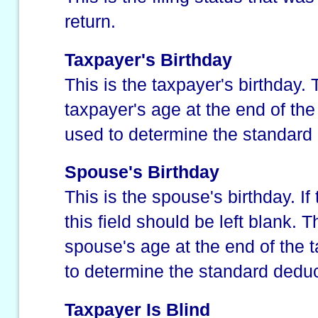
return.
Taxpayer's Birthday
This is the taxpayer's birthday.
taxpayer's age at the end of the 
used to determine the standard
Spouse's Birthday
This is the spouse's birthday. If
this field should be left blank. 
spouse's age at the end of the t
to determine the standard deduc
Taxpayer Is Blind