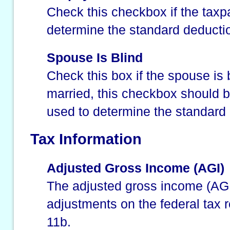
Check this checkbox if the taxpa
determine the standard deducti
Spouse Is Blind
Check this box if the spouse is b
married, this checkbox should b
used to determine the standard
Tax Information
Adjusted Gross Income (AGI)
The adjusted gross income (AGI)
adjustments on the federal tax re
11b.