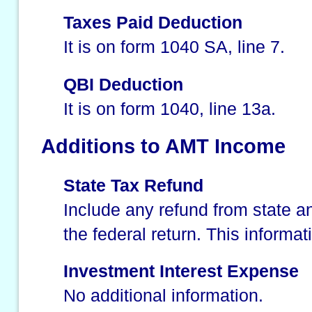
Taxes Paid Deduction
It is on form 1040 SA, line 7.
QBI Deduction
It is on form 1040, line 13a.
Additions to AMT Income
State Tax Refund
Include any refund from state an
the federal return. This informat
Investment Interest Expense
No additional information.