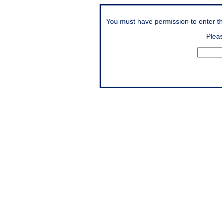
You must have permission to enter thi
Plea