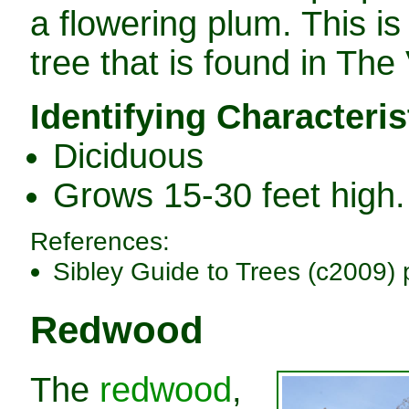
a flowering plum. This is
tree that is found in The 
Identifying Characteris
Diciduous
Grows 15-30 feet high.
References:
Sibley Guide to Trees (c2009) 
Redwood
The
redwood
,