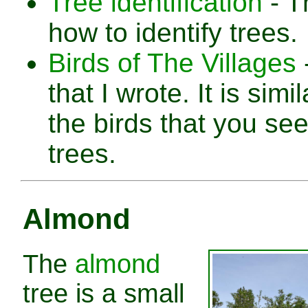
Tree identification
- Th
how to identify trees.
Birds of The Villages
that I wrote. It is simi
the birds that you see
trees.
Almond
The
almond
tree is a small