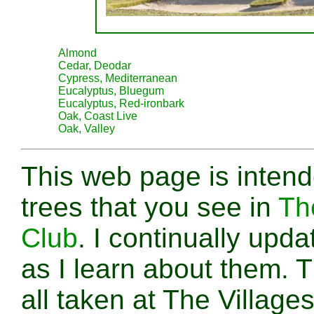
Almond
Cedar, Deodar
Cypress, Mediterranean
Eucalyptus, Bluegum
Eucalyptus, Red-ironbark
Oak, Coast Live
Oak, Valley
This web page is intende
trees that you see in
Th
Club
. I continually upd
as I learn about them. 
all taken at The Village