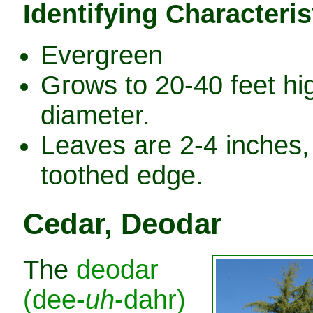
Identifying Characteris
Evergreen
Grows to 20-40 feet hig
diameter.
Leaves are 2-4 inches, 
toothed edge.
Cedar, Deodar
The
deodar
(dee-
uh
-dahr)