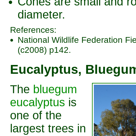
Cones are small and ro
diameter.
References:
National Wildlife Federation Fi
(c2008) p142.
Eucalyptus, Bluegu
The
bluegum
eucalyptus
is
one of the
largest trees in