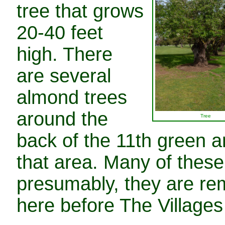
tree that grows
20-40 feet
high. There
are several
almond trees
around the
Tree
back of the 11th green a
that area. Many of these
presumably, they are re
here before The Villages 