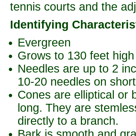
tennis courts and the ad
Identifying Characteris
Evergreen
Grows to 130 feet high 
Needles are up to 2 in
10-20 needles on short
Cones are elliptical or
long. They are stemless
directly to a branch.
Bark is smooth and gra