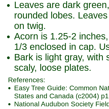
Leaves are dark green,
rounded lobes. Leaves a
on twig.
Acorn is 1.25-2 inches,
1/3 enclosed in cap. Us
Bark is light gray, with
scaly, loose plates.
References:
Easy Tree Guide: Common Nativ
States and Canada (c2004) p1
National Audubon Society Fiel