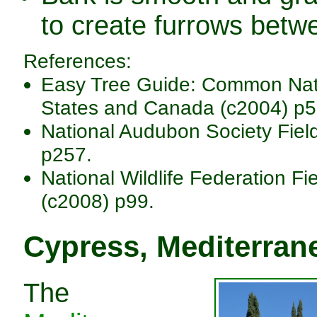
to create furrows betwe
References:
Easy Tree Guide: Common Nativ
States and Canada (c2004) p5
National Audubon Society Fiel
p257.
National Wildlife Federation Fi
(c2008) p99.
Cypress, Mediterran
The