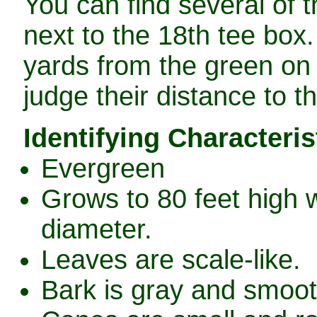
You can find several of t
next to the 18th tee box.
yards from the green on 
judge their distance to t
Identifying Characteris
Evergreen
Grows to 80 feet high w
diameter.
Leaves are scale-like.
Bark is gray and smooth