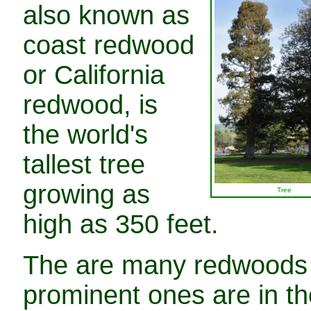
also known as
coast redwood
or California
redwood, is
the world's
tallest tree
growing as
Tree
high as 350 feet.
The are many redwoods i
prominent ones are in th