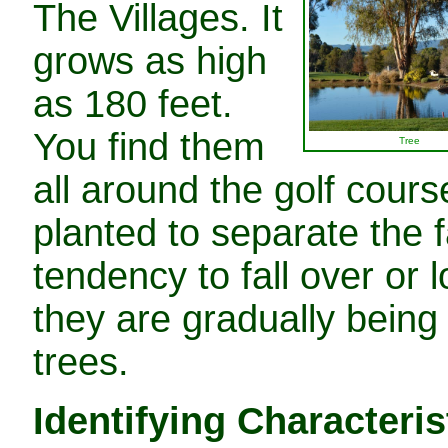
The Villages. It
grows as high
as 180 feet.
You find them
Tree
all around the golf cours
planted to separate the 
tendency to fall over or 
they are gradually being
trees.
Identifying Characteris