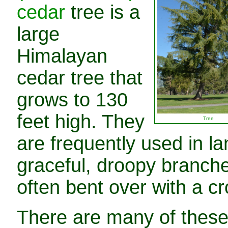
cedar
tree is a
large
Himalayan
cedar tree that
grows to 130
feet high. They
Tree
are frequently used in l
graceful, droopy branche
often bent over with a c
There are many of these 