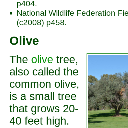
p404.
National Wildlife Federation Fi
(c2008) p458.
Olive
The
olive
tree,
also called the
common olive,
is a small tree
that grows 20-
40 feet high.