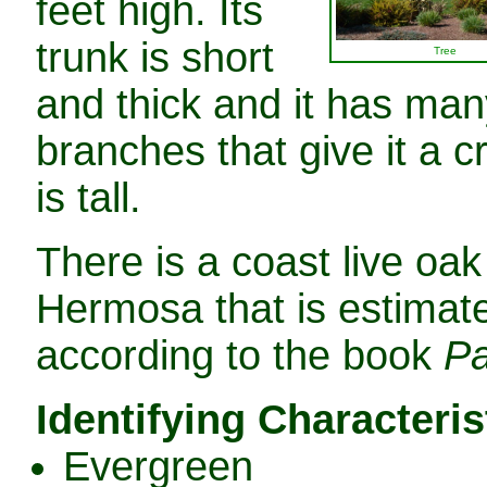
feet high. Its
trunk is short
Tree
and thick and it has man
branches that give it a c
is tall.
There is a coast live oak
Hermosa that is estimate
according to the book
Pa
Identifying Characteris
Evergreen