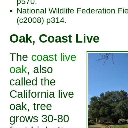
p570.
National Wildlife Federation Fi
(c2008) p314.
Oak, Coast Live
The
coast live
oak
, also
called the
California live
oak, tree
grows 30-80