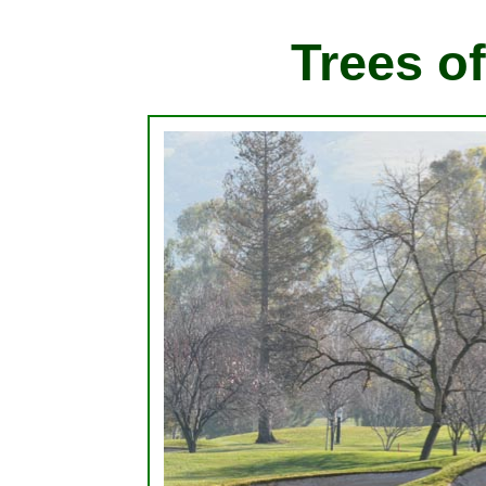
Trees of