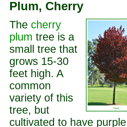
Plum, Cherry
The
cherry
plum
tree is a
small tree that
grows 15-30
feet high. A
common
variety of this
tree, but
Tree
cultivated to have purple