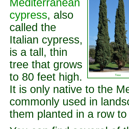
Mediterranean
cypress
, also
called the
Italian cypress,
is a tall, thin
tree that grows
to 80 feet high.
Tree
It is only native to the 
commonly used in landsca
them planted in a row to 