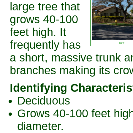
large tree that
grows 40-100
feet high. It
frequently has
Tree
a short, massive trunk a
branches making its crow
Identifying Characteris
Deciduous
Grows 40-100 feet high 
diameter.