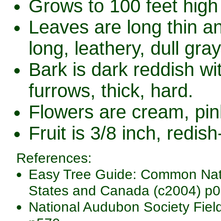
Grows to 100 feet high 
Leaves are long thin a
long, leathery, dull gr
Bark is dark reddish wi
furrows, thick, hard.
Flowers are cream, pink
Fruit is 3/8 inch, redish
References:
Easy Tree Guide: Common Nativ
States and Canada (c2004) p0
National Audubon Society Fiel