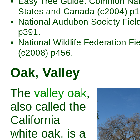
Easy Tree Guide: Common Nativ
States and Canada (c2004) p1
National Audubon Society Fiel
p391.
National Wildlife Federation Fi
(c2008) p456.
Oak, Valley
The
valley oak
,
also called the
California
white oak, is a