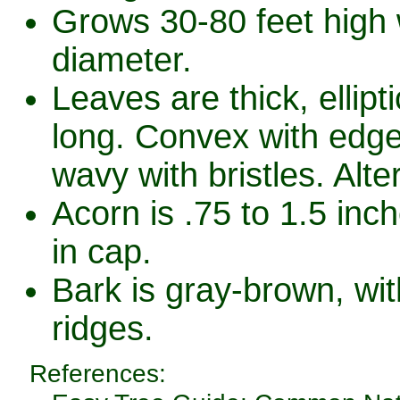
Grows 30-80 feet high w
diameter.
Leaves are thick, ellipt
long. Convex with edge
wavy with bristles. Alte
Acorn is .75 to 1.5 inc
in cap.
Bark is gray-brown, wit
ridges.
References: