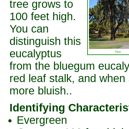
tree grows to
100 feet high.
You can
distinguish this
eucalyptus
Tree
from the bluegum eucalyp
red leaf stalk, and when 
more bluish..
Identifying Characteris
Evergreen