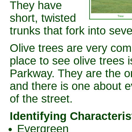
They have
short, twisted
Tree
trunks that fork into sev
Olive trees are very co
place to see olive trees i
Parkway. They are the onl
and there is one about ev
of the street.
Identifying Characteris
Evergreen