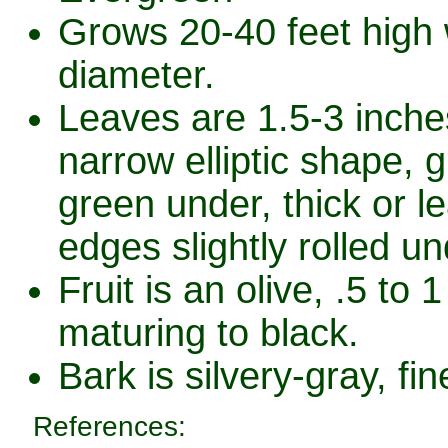
Grows 20-40 feet high w
diameter.
Leaves are 1.5-3 inche
narrow elliptic shape, g
green under, thick or l
edges slightly rolled un
Fruit is an olive, .5 to 1
maturing to black.
Bark is silvery-gray, fin
References: