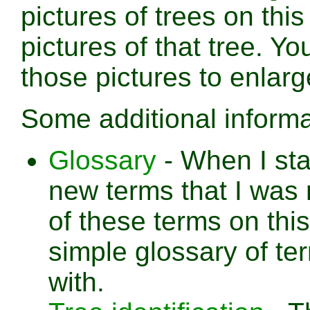
pictures of trees on thi
pictures of that tree. Yo
those pictures to enlar
Some additional informa
Glossary
- When I sta
new terms that I was 
of these terms on this
simple glossary of te
with.