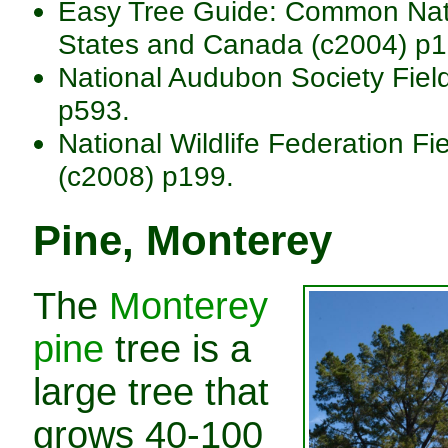
Easy Tree Guide: Common Nativ
States and Canada (c2004) p1
National Audubon Society Fiel
p593.
National Wildlife Federation Fi
(c2008) p199.
Pine, Monterey
The
Monterey
pine
tree is a
large tree that
grows 40-100