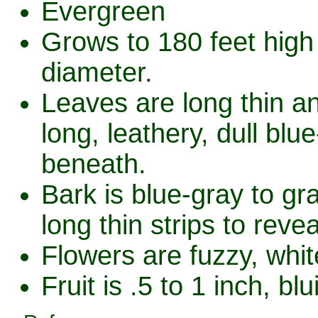
Evergreen
Grows to 180 feet high 
diameter.
Leaves are long thin a
long, leathery, dull bl
beneath.
Bark is blue-gray to gr
long thin strips to reve
Flowers are fuzzy, whi
Fruit is .5 to 1 inch, b