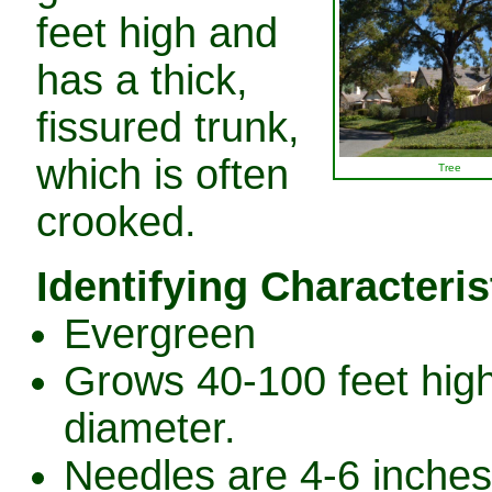
feet high and
has a thick,
fissured trunk,
which is often
Tree
crooked.
Identifying Characteris
Evergreen
Grows 40-100 feet high 
diameter.
Needles are 4-6 inches