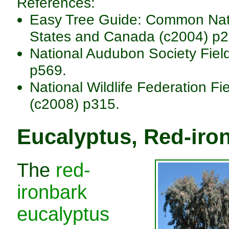
References:
Easy Tree Guide: Common Nativ
States and Canada (c2004) p2
National Audubon Society Fiel
p569.
National Wildlife Federation Fi
(c2008) p315.
Eucalyptus, Red-iro
The
red-
ironbark
eucalyptus