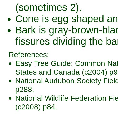
(sometimes 2).
Cone is egg shaped an
Bark is gray-brown-blac
fissures dividing the ba
References:
Easy Tree Guide: Common Nativ
States and Canada (c2004) p9
National Audubon Society Fiel
p288.
National Wildlife Federation Fi
(c2008) p84.